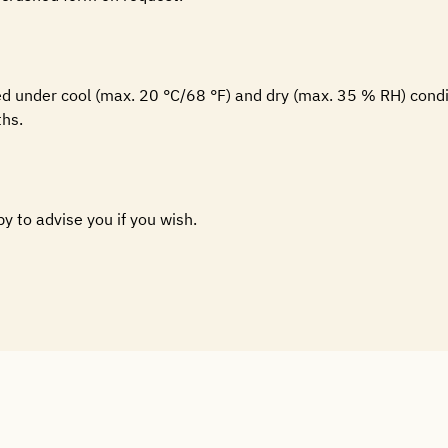
ed under cool (max. 20 °C/68 °F) and dry (max. 35 % RH) condi
hs.
py to advise you if you wish.