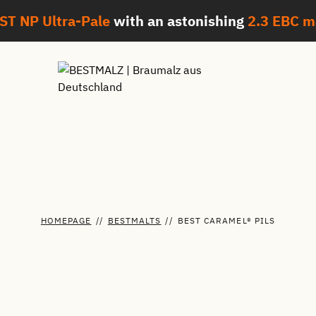
ST NP Ultra-Pale
with an astonishing
2.3 EBC
m
HOMEPAGE
//
BESTMALTS
//
BEST CARAMEL® PILS