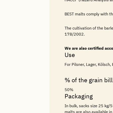
BEST malts comply with t
The cultivation of the barl
178/2002.
We are also certified ac
Use
For Pilsner, Lager, Kölsch,
% of the grain bill
50%
Packaging
In bulk, sacks size 25 kg/
malts are also available i