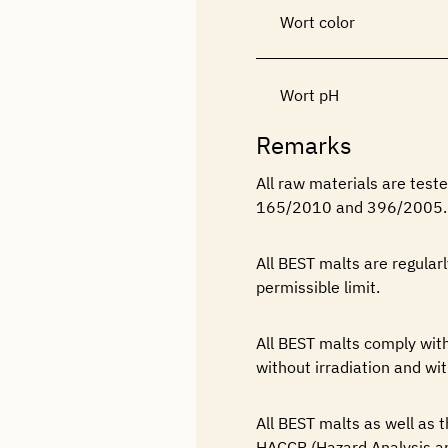
Wort color
Wort pH
Remarks
All raw materials are tes
165/2010 and 396/2005.
All BEST malts are regular
permissible limit.
All BEST malts comply w
without irradiation and wit
All BEST malts as well as
HACCP (Hazard Analysis an