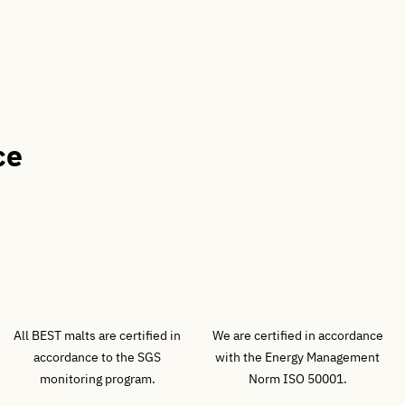
ce
All BEST malts are certified in
We are certified in accordance
accordance to the SGS
with the Energy Management
monitoring program.
Norm ISO 50001.