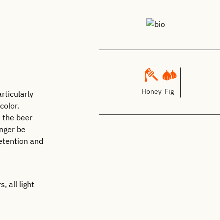
Honey
Fig
rticularly
color.
n the beer
onger be
etention and
, all light