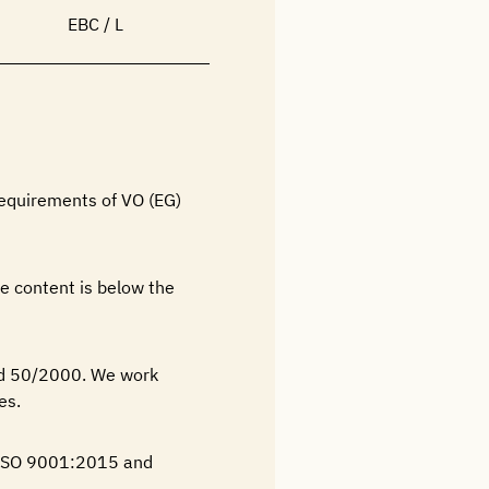
EBC / L
requirements of VO (EG)
e content is below the
nd 50/2000. We work
es.
N ISO 9001:2015 and