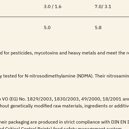
3.0 / 1.6
7.0/ 3.1
5.0
5.8
ted for pesticides, mycotoxins and heavy metals and meet the 
ly tested for N-nitrosodimethylamine (NDMA). Their nitrosamin
ith VO (EG) No. 1829/2003, 1830/2003, 49/2000, 18/2001 a
hout genetically modified raw materials, ingredients or additiv
 their packaging are produced in strict compliance with DIN E
d Critical Control Points) food safety management system.