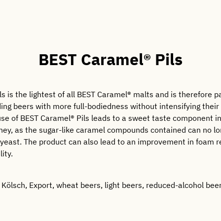
BEST Caramel® Pils
 is the lightest of all BEST Caramel® malts and is therefore pa
ding beers with more full-bodiedness without intensifying their 
 use of BEST Caramel® Pils leads to a sweet taste component i
ney, as the sugar-like caramel compounds contained can no l
yeast. The product can also lead to an improvement in foam r
lity.
, Kölsch, Export, wheat beers, light beers, reduced-alcohol beers