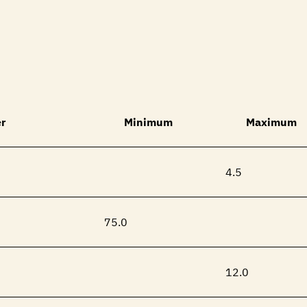
r
Minimum
Maximum
4.5
75.0
12.0