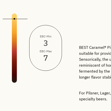
EBC-Min
3
BEST Caramel® Pils
EBC-Max
suitable for provi
7
Sensorically, the
reminiscent of ho
fermented by the 
longer flavor stabi
For Pilsner, Lager
specialty beers.