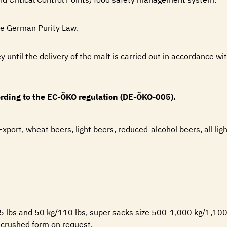
he German Purity Law.
ey until the delivery of the malt is carried out in accordance wi
cording to the EC-ÖKO regulation (DE-ÖKO-005).
 Export, wheat beers, light beers, reduced-alcohol beers, all lig
55 lbs and 50 kg/110 lbs, super sacks size 500-1,000 kg/1,100-
n crushed form on request.