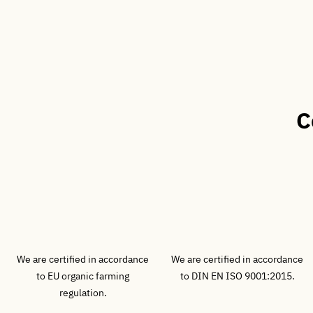
C
We are certified in accordance
We are certified in accordance
to EU organic farming
to DIN EN ISO 9001:2015.
regulation.