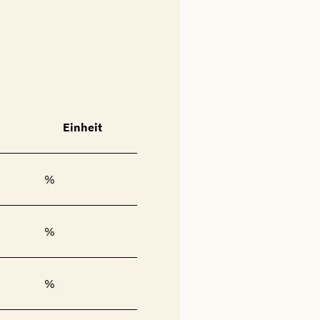
Einheit
%
%
%