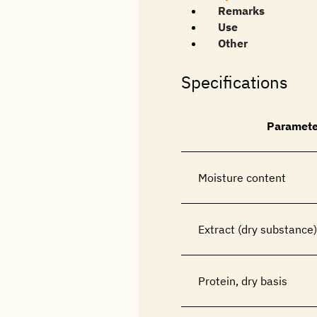
Remarks
Use
Other
Specifications
Paramete
Moisture content
Extract (dry substance)
Protein, dry basis