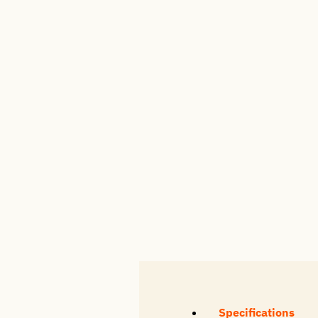
Specifications