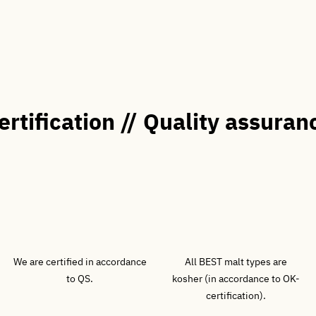
ertification // Quality assuran
We are certified in accordance
All BEST malt types are
to QS.
kosher (in accordance to OK-
certification).