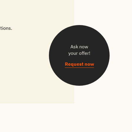
tions.
Ask now
your offer!
Request now