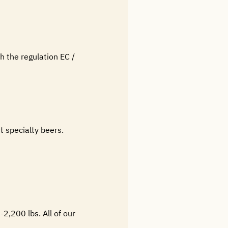
th the regulation EC /
ht specialty beers.
2,200 lbs. All of our