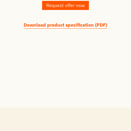
Request offer now
Download product specification (PDF)