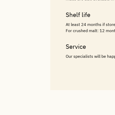
Shelf life
At least 24 months if stor
For crushed malt: 12 mont
Service
Our specialists will be hap