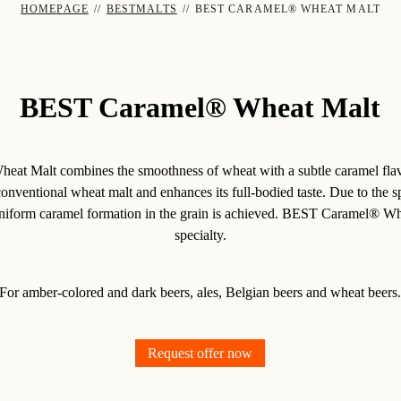
HOMEPAGE
//
BESTMALTS
//
BEST CARAMEL® WHEAT MALT
BEST Caramel® Wheat Malt
t Malt combines the smoothness of wheat with a subtle caramel flavor
conventional wheat malt and enhances its full-bodied taste. Due to the s
uniform caramel formation in the grain is achieved. BEST Caramel® Whe
specialty.
For amber-colored and dark beers, ales, Belgian beers and wheat beers
Request offer now