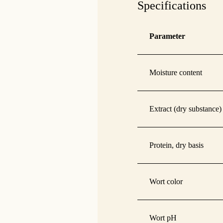
Specifications
Parameter
Moisture content
Extract (dry substance)
Protein, dry basis
Wort color
Wort pH