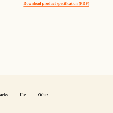
Download product specification (PDF)
arks
Use
Other