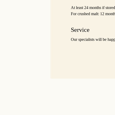
At least 24 months if stor
For crushed malt: 12 month
Service
Our specialists will be hap