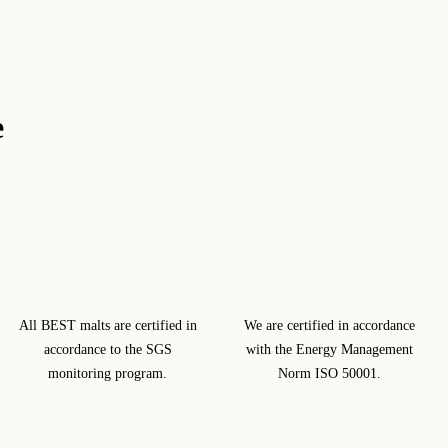
e
All BEST malts are certified in
We are certified in accordance
accordance to the SGS
with the Energy Management
monitoring program.
Norm ISO 50001.