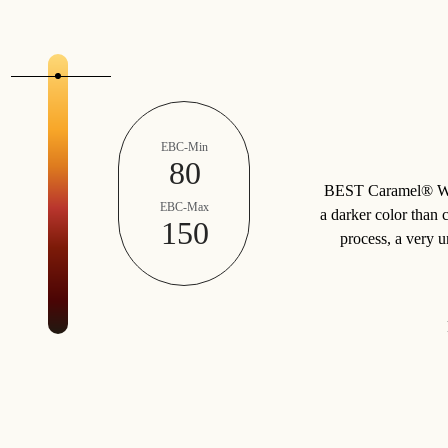
EBC-Min
80
BEST Caramel® Whea
EBC-Max
a darker color than 
150
process, a very 