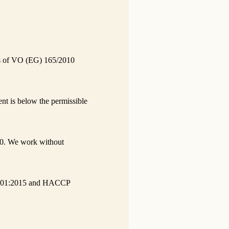
nts of VO (EG) 165/2010
nt is below the permissible
0. We work without
O 9001:2015 and HACCP