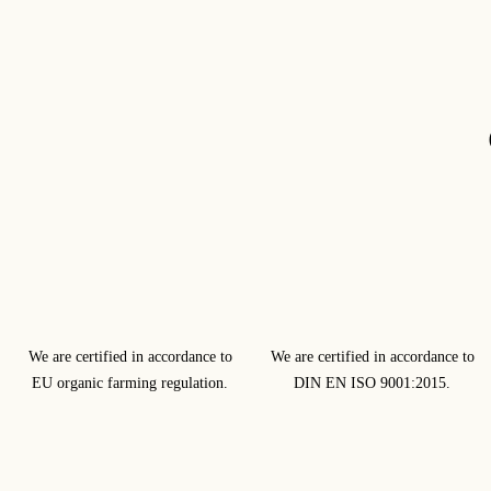
We are certified in accordance to
We are certified in accordance to
EU organic farming regulation.
DIN EN ISO 9001:2015.