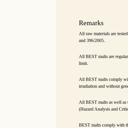
Remarks
All raw materials are test
and 396/2005.
All BEST malts are regular
limit.
All BEST malts comply wi
irradiation and without gene
All BEST malts as well as
(Hazard Analysis and Criti
BEST malts comply with t