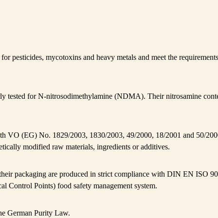
ed for pesticides, mycotoxins and heavy metals and meet the requireme
ly tested for N-nitrosodimethylamine (NDMA). Their nitrosamine conte
th VO (EG) No. 1829/2003, 1830/2003, 49/2000, 18/2001 and 50/200
tically modified raw materials, ingredients or additives.
 their packaging are produced in strict compliance with DIN EN IS
cal Control Points) food safety management system.
he German Purity Law.