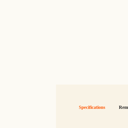
Specifications
Rem