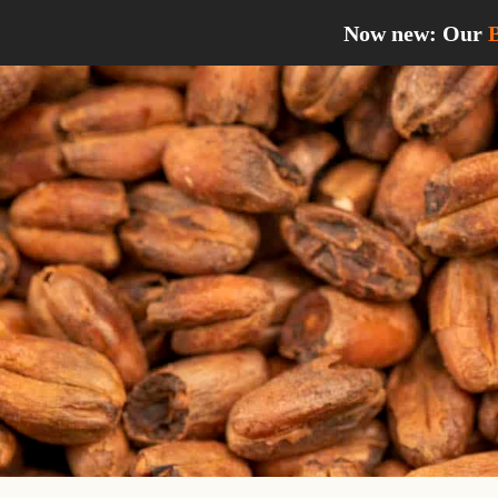
Skip
Now new: Our
to
content