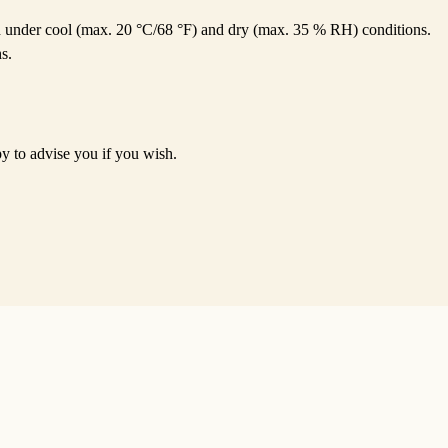
ed under cool (max. 20 °C/68 °F) and dry (max. 35 % RH) conditions.
s.
py to advise you if you wish.