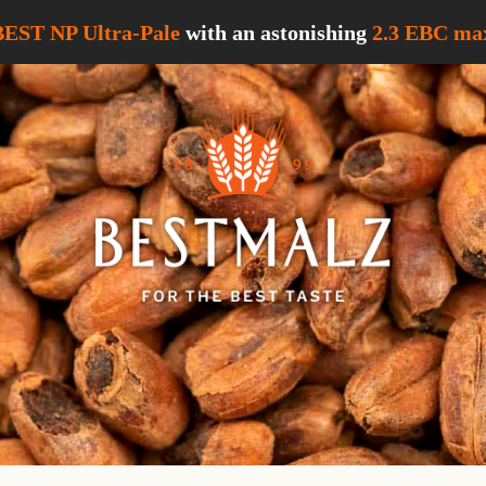
BEST NP Ultra-Pale
with an astonishing
2.3 EBC
max