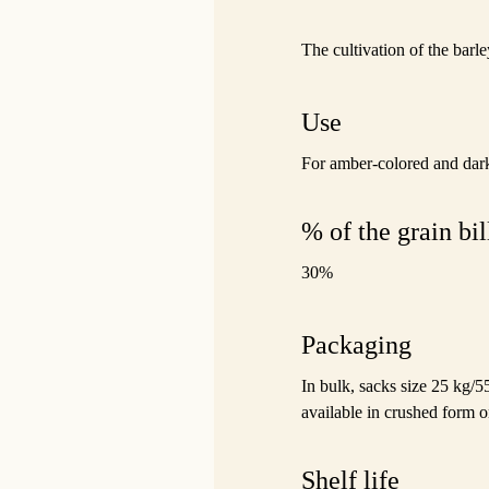
The cultivation of the barle
Use
For amber-colored and dark
% of the grain bil
30%
Packaging
In bulk, sacks size 25 kg/5
available in crushed form o
Shelf life