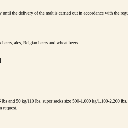
y until the delivery of the malt is carried out in accordance with the re
 beers, ales, Belgian beers and wheat beers.
l
5 lbs and 50 kg/110 lbs, super sacks size 500-1,000 kg/1,100-2,200 lbs. 
n request.