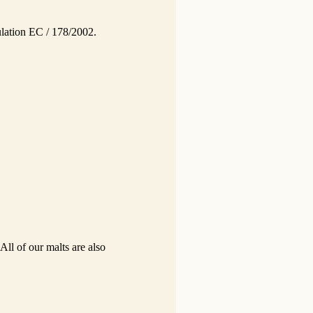
gulation EC / 178/2002.
All of our malts are also