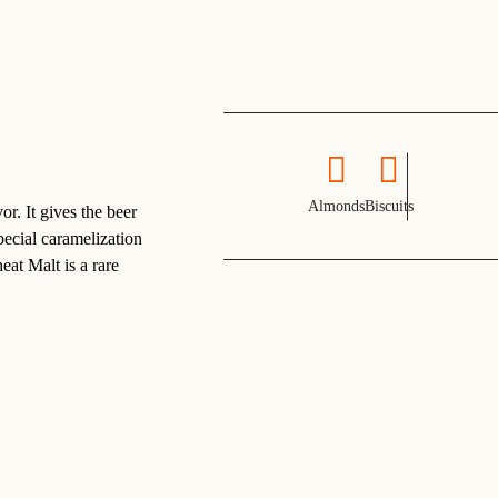
Almonds
Biscuits
. It gives the beer
pecial caramelization
at Malt is a rare
.