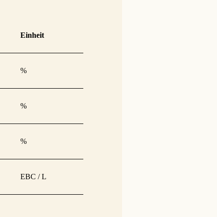
Einheit
%
%
%
EBC / L