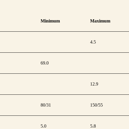
Minimum
Maximum
4.5
69.0
12.9
80/31
150/55
5.0
5.8