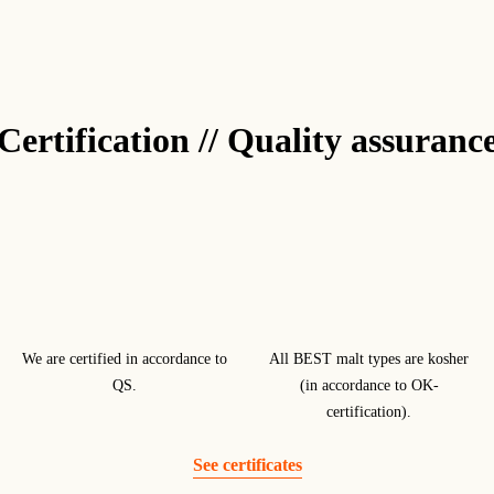
Certification // Quality assuranc
We are certified in accordance to
All BEST malt types are kosher
QS.
(in accordance to OK-
certification).
See certificates