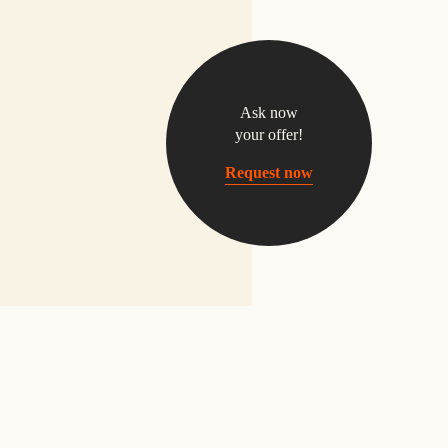
Ask now
your offer!
Request now