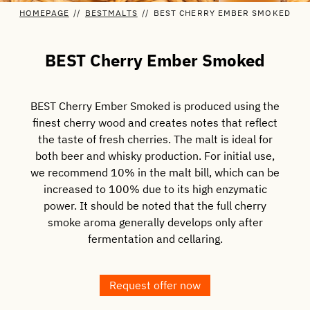
HOMEPAGE
//
BESTMALTS
//
BEST CHERRY EMBER SMOKED
BEST Cherry Ember Smoked
BEST Cherry Ember Smoked is produced using the
finest cherry wood and creates notes that reflect
the taste of fresh cherries. The malt is ideal for
both beer and whisky production. For initial use,
we recommend 10% in the malt bill, which can be
increased to 100% due to its high enzymatic
power. It should be noted that the full cherry
smoke aroma generally develops only after
fermentation and cellaring.
Request offer now