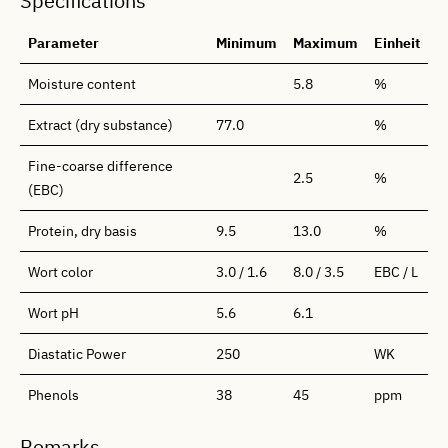
Specifications
Parameter
Minimum
Maximum
Einheit
Moisture content
5.8
%
Extract (dry substance)
77.0
%
Fine-coarse difference
2.5
%
(EBC)
Protein, dry basis
9.5
13.0
%
Wort color
3.0 / 1.6
8.0 / 3.5
EBC / L
Wort pH
5.6
6.1
Diastatic Power
250
WK
Phenols
38
45
ppm
Remarks