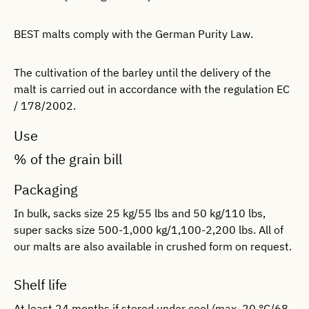
BEST malts comply with the German Purity Law.
The cultivation of the barley until the delivery of the
malt is carried out in accordance with the regulation EC
/ 178/2002.
Use
% of the grain bill
Packaging
In bulk, sacks size 25 kg/55 lbs and 50 kg/110 lbs,
super sacks size 500-1,000 kg/1,100-2,200 lbs. All of
our malts are also available in crushed form on request.
Shelf life
At least 24 months if stored under cool (max. 20 °C/68