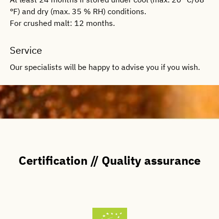
°F) and dry (max. 35 % RH) conditions.
For crushed malt: 12 months.
Service
Our specialists will be happy to advise you if you wish.
Certification // Quality assurance