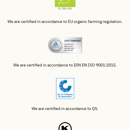
We are certified in accordance to EU organic farming regulation.
We are certified in accordance to DIN EN ISO 9001:2015.
We are certified in accordance to QS.