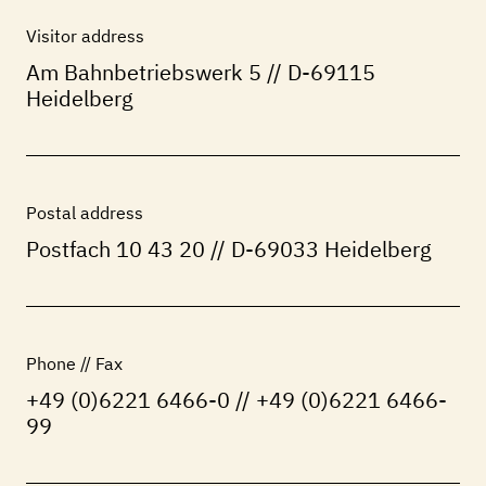
Visitor address
Am Bahnbetriebswerk 5 // D-69115
Heidelberg
Postal address
Postfach 10 43 20 // D-69033 Heidelberg
Phone // Fax
+49 (0)6221 6466-0 // +49 (0)6221 6466-
99