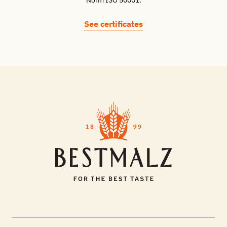
Norm ISO 50001.
See certificates