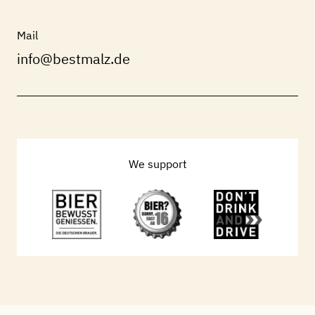
Mail
info@bestmalz.de
We support