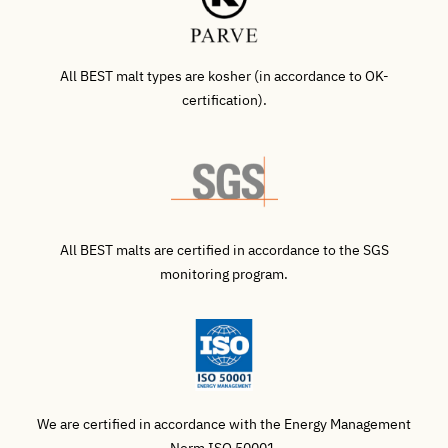
All BEST malt types are kosher (in accordance to OK-
certification).
All BEST malts are certified in accordance to the SGS
monitoring program.
We are certified in accordance with the Energy Management