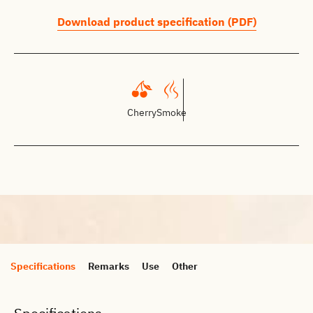
Download product specification (PDF)
Cherry
Smoke
Specifications
Remarks
Use
Other