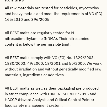
All raw materials are tested for pesticides, mycotoxins
and heavy metals and meet the requirements of VO (EG)
165/2010 and 396/2005.
All BEST malts are regularly tested for N-
nitrosodimethylamine (NDMA). Their nitrosamine
content is below the permissible limit.
All BEST malts comply with VO (EG) No. 1829/2003,
1830/2003, 49/2000, 18/2001 and 50/2000. We work
without irradiation and without genetically modified raw
materials, ingredients or additives.
All BEST malts as well as their packaging are produced
in strict compliance with DIN EN ISO 9001:2015 and
HACCP (Hazard Analysis and Critical Control Points)
food safety management system.