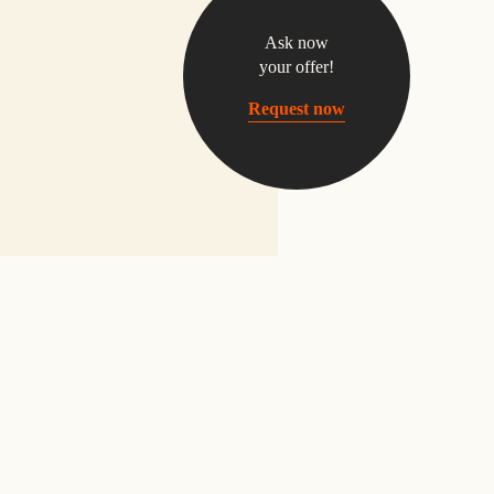
Ask now
your offer!
Request now