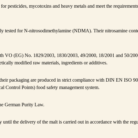
ed for pesticides, mycotoxins and heavy metals and meet the requireme
ly tested for N-nitrosodimethylamine (NDMA). Their nitrosamine conte
th VO (EG) No. 1829/2003, 1830/2003, 49/2000, 18/2001 and 50/200
tically modified raw materials, ingredients or additives.
 their packaging are produced in strict compliance with DIN EN IS
cal Control Points) food safety management system.
he German Purity Law.
y until the delivery of the malt is carried out in accordance with the re