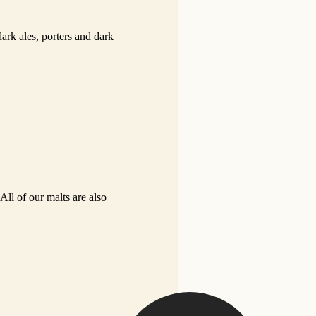
dark ales, porters and dark
All of our malts are also