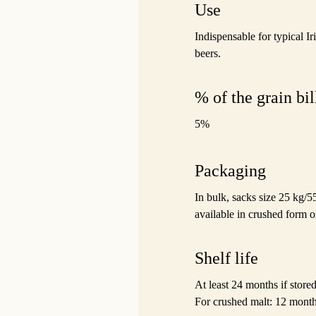
Use
Indispensable for typical Ir
beers.
% of the grain bil
5%
Packaging
In bulk, sacks size 25 kg/5
available in crushed form o
Shelf life
At least 24 months if stor
For crushed malt: 12 month