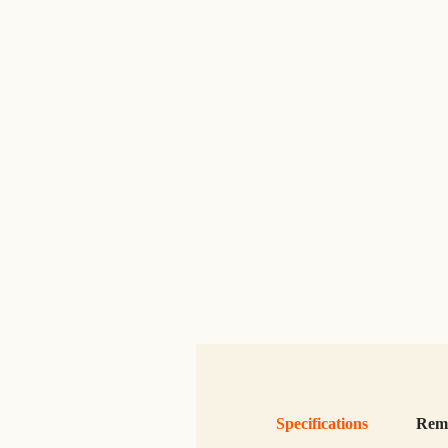
Specifications
Rem