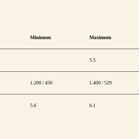
Minimum
Maximum
5.5
1.200 / 450
1.400 / 529
5.6
6.1