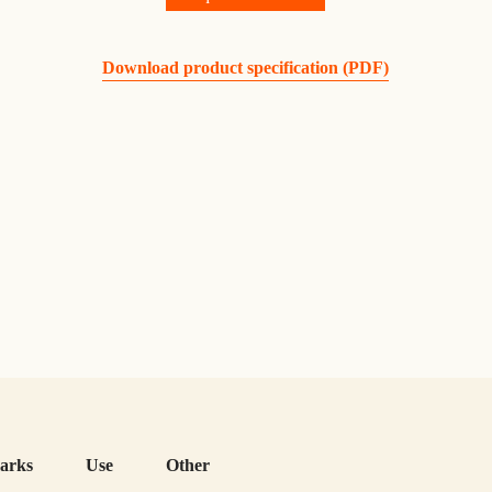
Download product specification (PDF)
arks
Use
Other