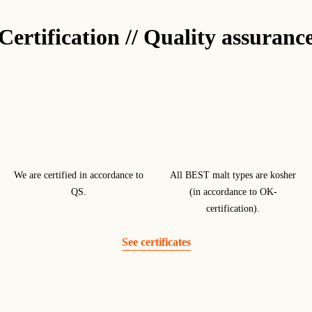
Certification // Quality assuranc
We are certified in accordance to
All BEST malt types are kosher
QS.
(in accordance to OK-
certification).
See certificates