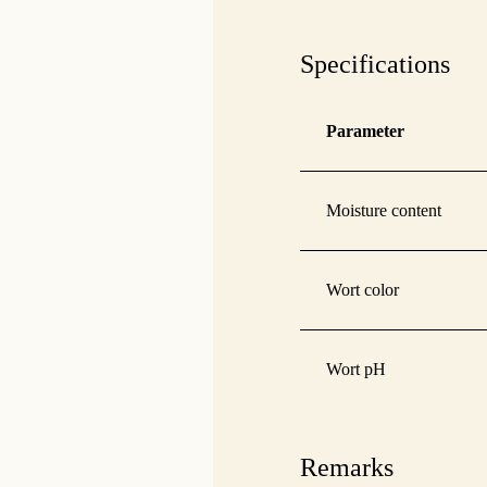
Specifications
Parameter
Moisture content
Wort color
Wort pH
Remarks