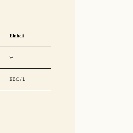
Einheit
%
EBC / L