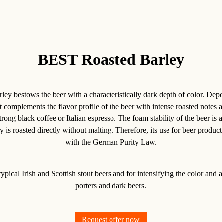
BEST Roasted Barley
y bestows the beer with a characteristically dark depth of color. Dep
 it complements the flavor profile of the beer with intense roasted notes 
trong black coffee or Italian espresso. The foam stability of the beer is a
 is roasted directly without malting. Therefore, its use for beer produ
with the German Purity Law.
typical Irish and Scottish stout beers and for intensifying the color and 
porters and dark beers.
Request offer now