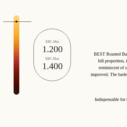
EBC-Min
1.200
BEST Roasted Barle
EBC-Max
bill proportion,
1.400
reminiscent of s
improved. The barley
Indispensable for 