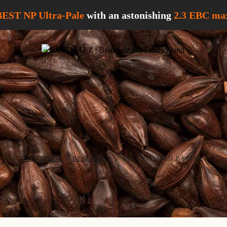
BEST NP Ultra-Pale
with an astonishing
2.3 EBC
max
HOMEPAGE
//
BESTMALTS
//
BEST ROASTED BARLEY