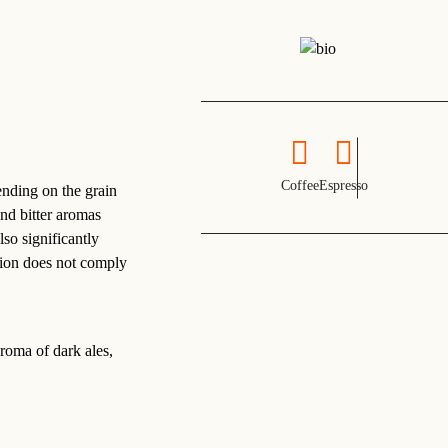
Coffee
Espresso
ending on the grain
and bitter aromas
lso significantly
ction does not comply
aroma of dark ales,