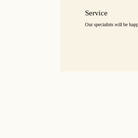
Service
Our specialists will be hap