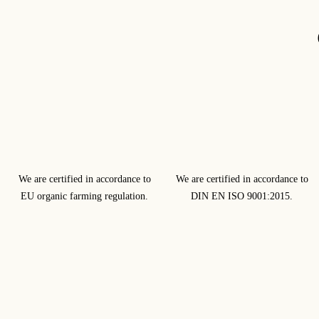
We are certified in accordance to
We are certified in accordance to
EU organic farming regulation.
DIN EN ISO 9001:2015.