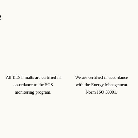
e
All BEST malts are certified in
We are certified in accordance
accordance to the SGS
with the Energy Management
monitoring program.
Norm ISO 50001.