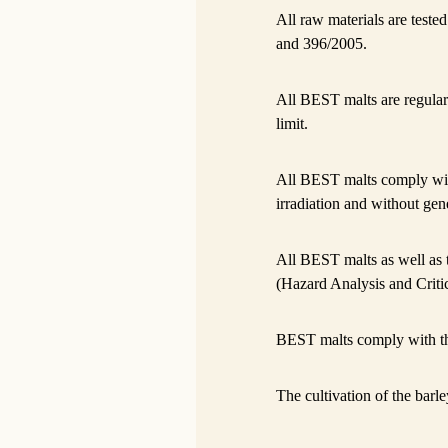
All raw materials are test
and 396/2005.
All BEST malts are regular
limit.
All BEST malts comply wi
irradiation and without gene
All BEST malts as well as
(Hazard Analysis and Criti
BEST malts comply with t
The cultivation of the barle