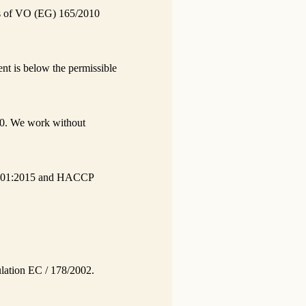
nts of VO (EG) 165/2010
nt is below the permissible
0. We work without
O 9001:2015 and HACCP
gulation EC / 178/2002.