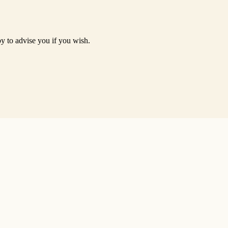
py to advise you if you wish.