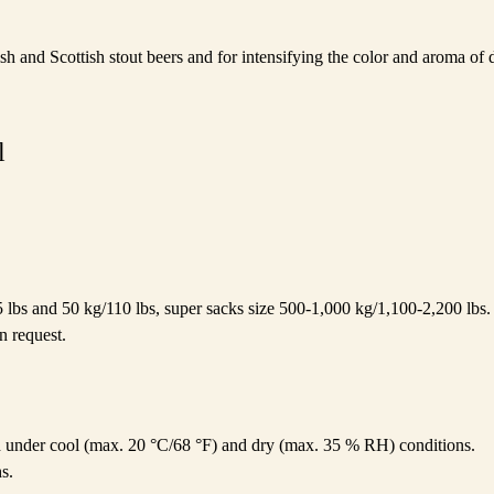
ish and Scottish stout beers and for intensifying the color and aroma of 
l
5 lbs and 50 kg/110 lbs, super sacks size 500-1,000 kg/1,100-2,200 lbs. 
n request.
ed under cool (max. 20 °C/68 °F) and dry (max. 35 % RH) conditions.
s.