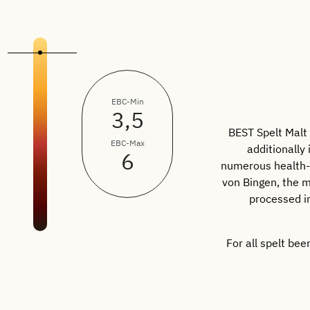
EBC-Min
3,5
BEST Spelt Malt 
EBC-Max
additionally
6
numerous health-p
von Bingen, the m
processed in
For all spelt be