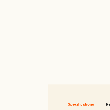
Specifications
R