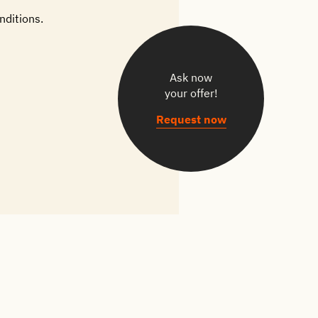
nditions.
Ask now
your offer!
Request now