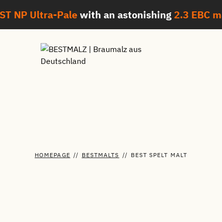
ST NP Ultra-Pale
with an astonishing
2.3 EBC
m
HOMEPAGE
//
BESTMALTS
//
BEST SPELT MALT