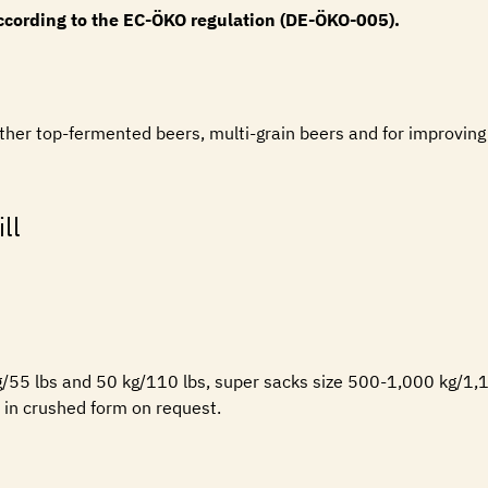
according to the EC-ÖKO regulation (DE-ÖKO-005).
r other top-fermented beers, multi-grain beers and for improvin
ll
kg/55 lbs and 50 kg/110 lbs, super sacks size 500-1,000 kg/1,1
e in crushed form on request.