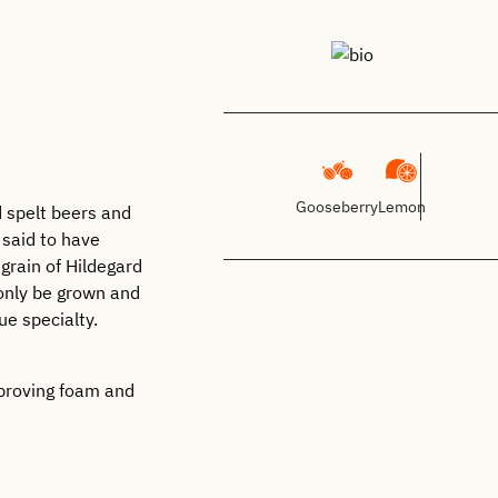
Gooseberry
Lemon
d spelt beers and
 said to have
grain of Hildegard
 only be grown and
ue specialty.
mproving foam and