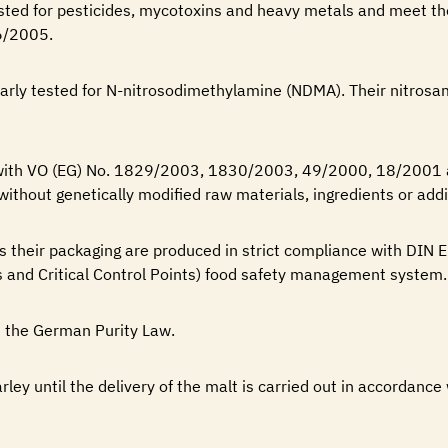
ested for pesticides, mycotoxins and heavy metals and meet t
6/2005.
larly tested for N-nitrosodimethylamine (NDMA). Their nitrosa
 with VO (EG) No. 1829/2003, 1830/2003, 49/2000, 18/2001
without genetically modified raw materials, ingredients or addi
as their packaging are produced in strict compliance with DI
 and Critical Control Points) food safety management system.
 the German Purity Law.
arley until the delivery of the malt is carried out in accordance