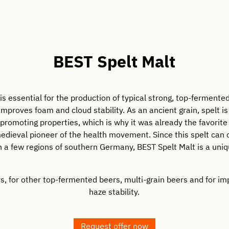
BEST Spelt Malt
is essential for the production of typical strong, top-fermente
 improves foam and cloud stability. As an ancient grain, spelt is
romoting properties, which is why it was already the favorite 
edieval pioneer of the health movement. Since this spelt can
 a few regions of southern Germany, BEST Spelt Malt is a uniq
ers, for other top-fermented beers, multi-grain beers and for i
haze stability.
Request offer now