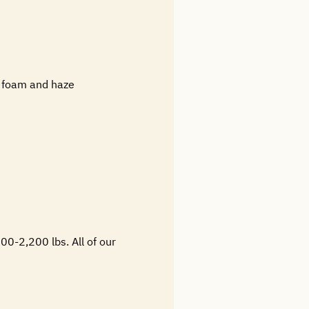
g foam and haze
00-2,200 lbs. All of our