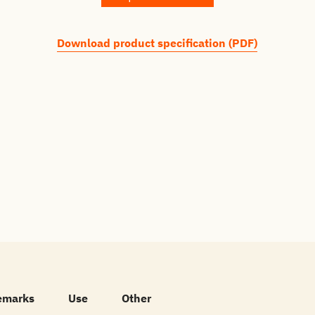
Download product specification (PDF)
emarks
Use
Other