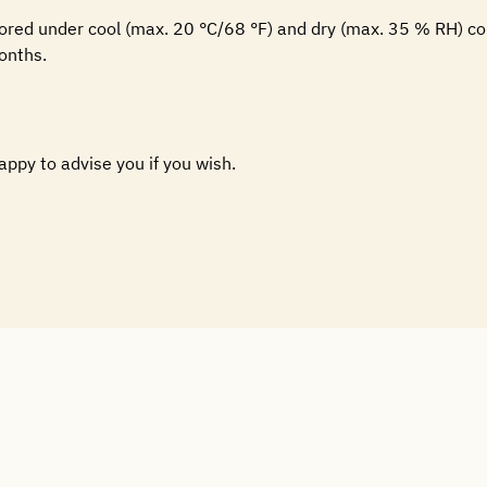
tored under cool (max. 20 °C/68 °F) and dry (max. 35 % RH) co
onths.
happy to advise you if you wish.