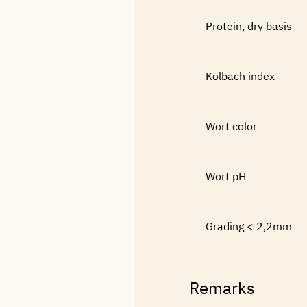
Protein, dry basis
Kolbach index
Wort color
Wort pH
Grading < 2,2mm
Remarks