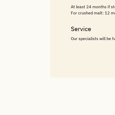
At least 24 months if s
For crushed malt: 12 m
Service
Our specialists will be 