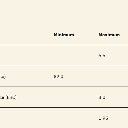
Minimum
Maximum
5,5
ce)
82.0
ce (EBC)
3.0
1,95