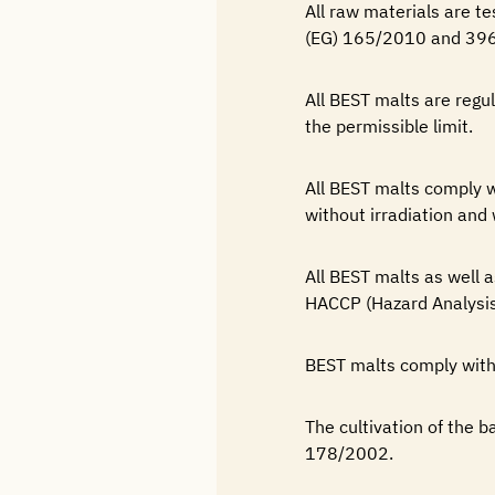
All raw materials are t
(EG) 165/2010 and 39
All BEST malts are regu
the permissible limit.
All BEST malts comply
without irradiation and 
All BEST malts as well 
HACCP (Hazard Analysis
BEST malts comply with
The cultivation of the b
178/2002.