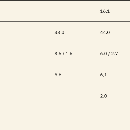
16,1
33.0
44.0
3.5 / 1.6
6.0 / 2.7
5,6
6,1
2.0