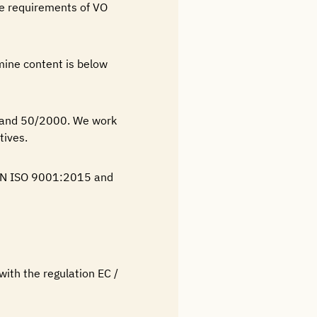
he requirements of VO
mine content is below
 and 50/2000. We work
tives.
N EN ISO 9001:2015 and
 with the regulation EC /