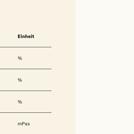
Einheit
%
%
%
mPas