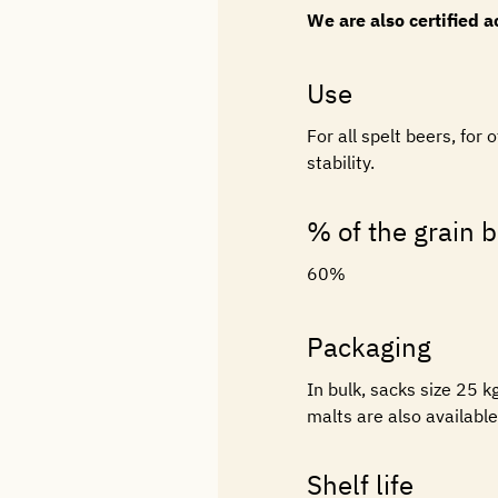
We are also certified 
Use
For all spelt beers, fo
stability.
% of the grain bi
60%
Packaging
In bulk, sacks size 25 
malts are also availabl
Shelf life