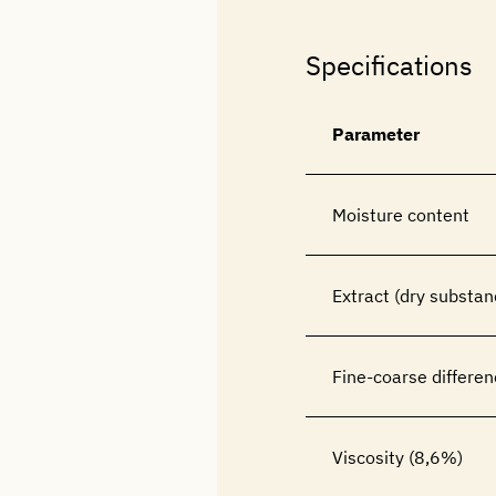
Specifications
Parameter
Moisture content
Extract (dry substan
Fine-coarse differen
Viscosity (8,6%)