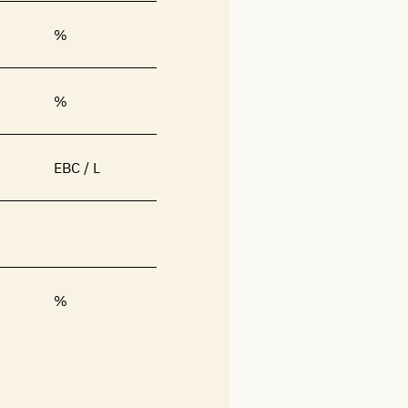
%
%
EBC / L
%