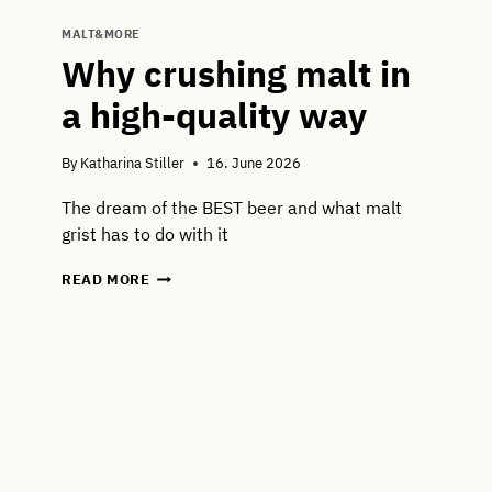
MALT&MORE
Why crushing malt in
a high-quality way
By
Katharina Stiller
16. June 2026
The dream of the BEST beer and what malt
grist has to do with it
WHY
READ MORE
CRUSHING
MALT
IN
A
HIGH-
QUALITY
WAY