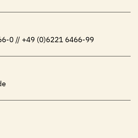
6-0 // +49 (0)6221 6466-99
de