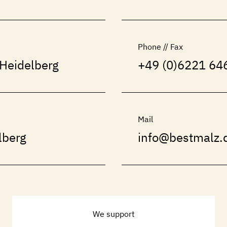
Phone // Fax
Heidelberg
+49 (0)6221 646
Mail
lberg
info@bestmalz.
We support