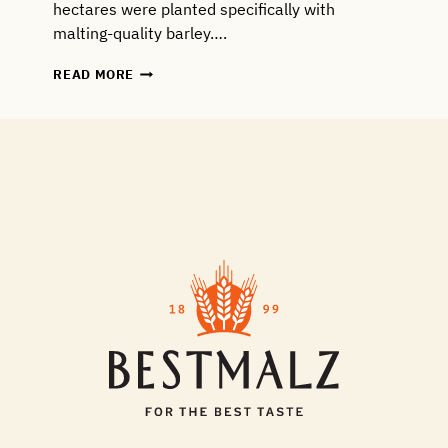
hectares were planted specifically with
malting-quality barley….
CROP
READ MORE
REPORT
#1:
WHY
THIS
YEAR’S
SPRING
BARLEY
IS
WITHSTANDING
DRY
WEATHER
AND
FROST