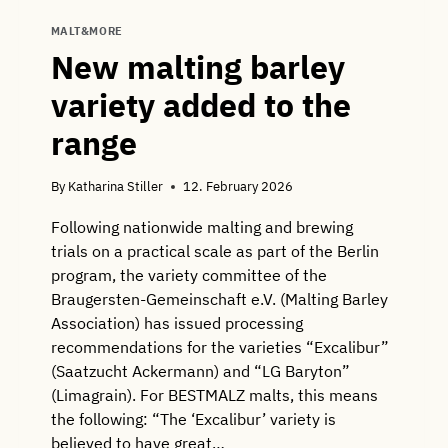
MALT&MORE
New malting barley
variety added to the
range
By
Katharina Stiller
12. February 2026
Following nationwide malting and brewing
trials on a practical scale as part of the Berlin
program, the variety committee of the
Braugersten-Gemeinschaft e.V. (Malting Barley
Association) has issued processing
recommendations for the varieties “Excalibur”
(Saatzucht Ackermann) and “LG Baryton”
(Limagrain). For BESTMALZ malts, this means
the following: “The ‘Excalibur’ variety is
believed to have great…