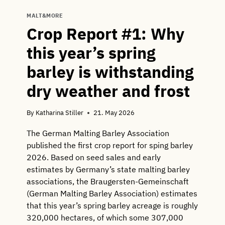
MALT&MORE
Crop Report #1: Why
this year’s spring
barley is withstanding
dry weather and frost
By
Katharina Stiller
21. May 2026
The German Malting Barley Association
published the first crop report for sping barley
2026. Based on seed sales and early
estimates by Germany’s state malting barley
associations, the Braugersten-Gemeinschaft
(German Malting Barley Association) estimates
that this year’s spring barley acreage is roughly
320,000 hectares, of which some 307,000