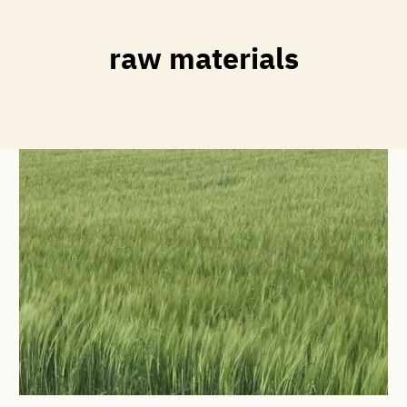
raw materials