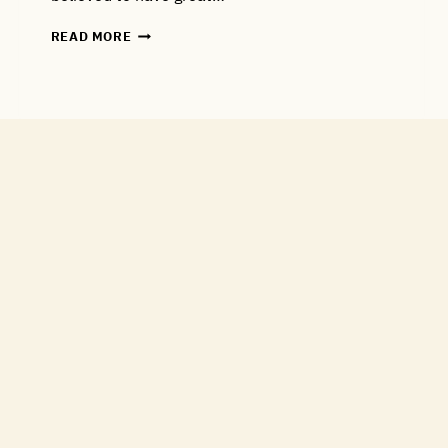
NEW
READ MORE
MALTING
BARLEY
VARIETY
ADDED
TO
THE
RANGE