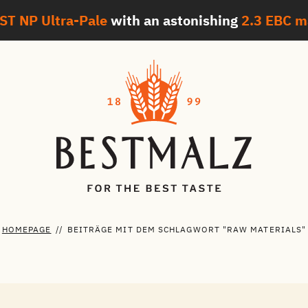
ST NP Ultra-Pale
with an astonishing
2.3 EBC
m
HOMEPAGE
//
BEITRÄGE MIT DEM SCHLAGWORT "RAW MATERIALS"