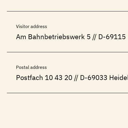
Visitor address
Am Bahnbetriebswerk 5 // D-69115 
Postal address
Postfach 10 43 20 // D-69033 Heide