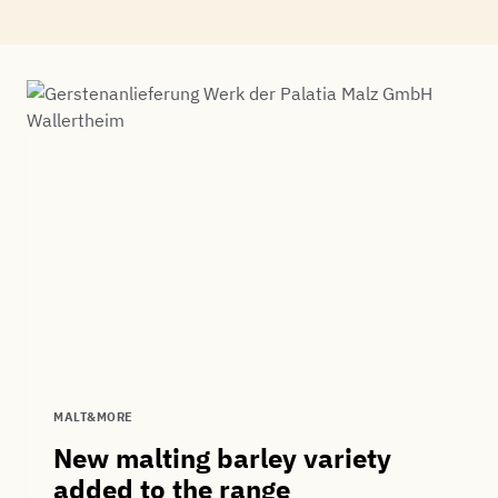
MALT&MORE
New malting barley variety
added to the range