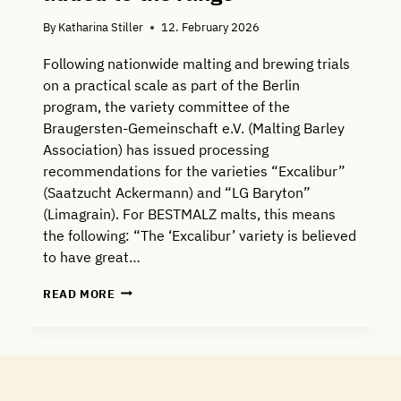
By
Katharina Stiller
12. February 2026
Following nationwide malting and brewing trials
on a practical scale as part of the Berlin
program, the variety committee of the
Braugersten-Gemeinschaft e.V. (Malting Barley
Association) has issued processing
recommendations for the varieties “Excalibur”
(Saatzucht Ackermann) and “LG Baryton”
(Limagrain). For BESTMALZ malts, this means
the following: “The ‘Excalibur’ variety is believed
to have great…
NEW
READ MORE
MALTING
BARLEY
VARIETY
ADDED
TO