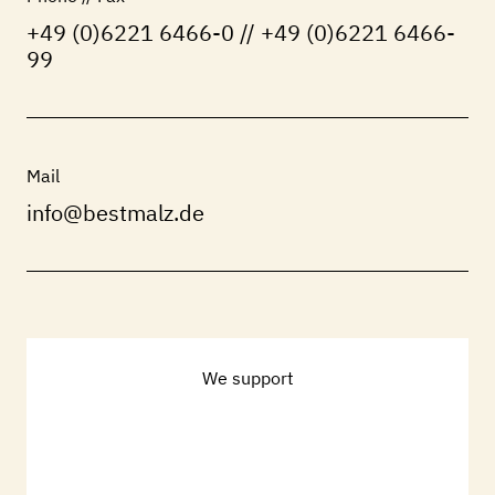
+49 (0)6221 6466-0 // +49 (0)6221 6466-
99
Mail
info@bestmalz.de
We support