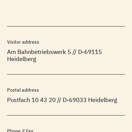
THE
RANGE
Visitor address
Am Bahnbetriebswerk 5 // D-69115
Heidelberg
Postal address
Postfach 10 43 20 // D-69033 Heidelberg
Phone // Fax