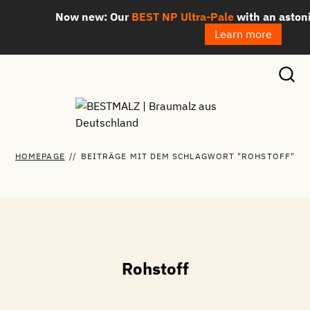
Skip
Now new: Our
BEST NP Ultra-Pale
with an astoni
to
Learn more
content
HOMEPAGE
//
BEITRÄGE MIT DEM SCHLAGWORT "ROHSTOFF"
Rohstoff