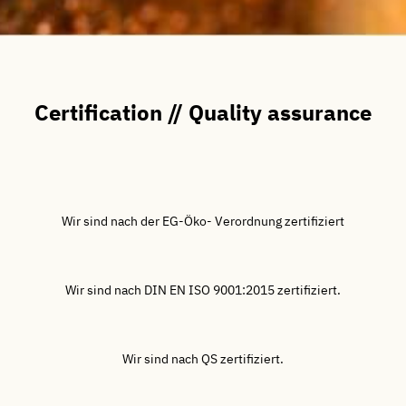
Certification // Quality assurance
Wir sind nach der EG-Öko- Verordnung zertifiziert
Wir sind nach DIN EN ISO 9001:2015 zertifiziert.
Wir sind nach QS zertifiziert.