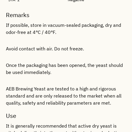
Remarks
If possible, store in vacuum-sealed packaging, dry and
odor-free at 4°C / 40°F.
Avoid contact with air. Do not freeze.
Once the packaging has been opened, the yeast should
be used immediately.
AEB Brewing Yeast are tested to a high and rigorous
standard and are only released to the market when all
quality, safety and reliability parameters are met.
Use
It is generally recommended that active dry yeast is