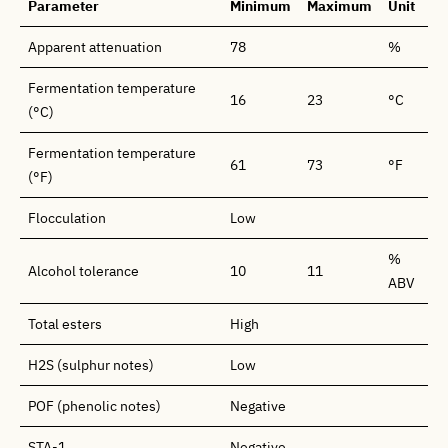
Parameter
Minimum
Maximum
Unit
Apparent attenuation
78
%
Fermentation temperature
16
23
°C
(°C)
Fermentation temperature
61
73
°F
(°F)
Flocculation
Low
%
Alcohol tolerance
10
11
ABV
Total esters
High
H2S (sulphur notes)
Low
POF (phenolic notes)
Negative
STA-1
Negative