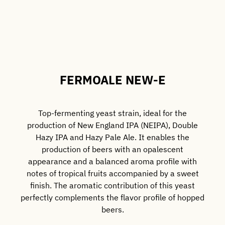
FERMOALE NEW-E
Top-fermenting yeast strain, ideal for the
production of New England IPA (NEIPA), Double
Hazy IPA and Hazy Pale Ale. It enables the
production of beers with an opalescent
appearance and a balanced aroma profile with
notes of tropical fruits accompanied by a sweet
finish. The aromatic contribution of this yeast
perfectly complements the flavor profile of hopped
beers.