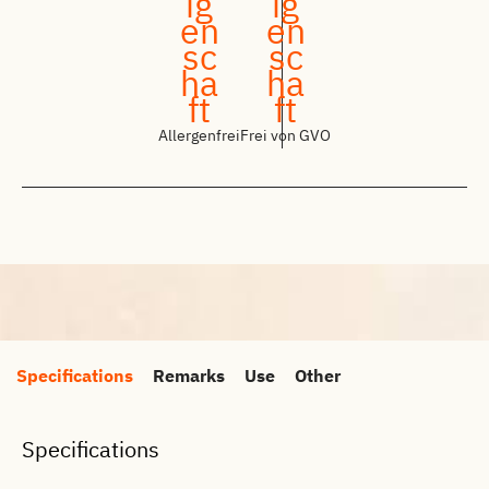
Allergenfrei
Frei von GVO
Specifications
Remarks
Use
Other
Specifications