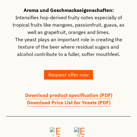
Aroma und Geschmackseigenschaften:
Intensifies hop-derived fruity notes especially of
tropical fruits like mangoes, passionfruit, guava, as
well as grapefruit, oranges and limes.
The yeast plays an important role in creating the
texture of the beer where residual sugars and
alcohol contribute to a fuller, softer mouthfeel.
Request offer now
Download product specification (PDF)
Download Price List for Yeasts (PDF)