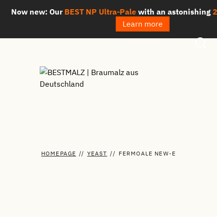
Skip
Now new: Our
BEST NP Ultra-Pale
with an astonishing
2.3
to
Learn more
content
HOMEPAGE
//
YEAST
//
FERMOALE NEW-E