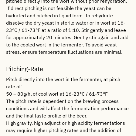
pitched directly into the wort without prior rehydration.
If direct pitching is not feasible the yeast can be
hydrated and pitched in liquid form. To rehydrate
dissolve the dry yeast in sterile water or in wort at 16-
23°C / 61-73°F at a ratio of 1:10. Stir gently and leave
for approximately 20 minutes. Gently stir again and add
to the cooled wort in the fermenter. To avoid yeast
stress, ensure temperature fluctuations are minimal.
Pitching-Rate
Pitch directly into the wort in the fermenter, at pitch
rate of:
50 – 80g/hl of cool wort at 16-23°C / 61-73°F
The pitch rate is dependent on the brewing process
conditions and will affect the fermentation performance
and the final taste profile of the beer.
High gravity, high adjunct or high acidity fermentations
may require higher pitching rates and the addition of