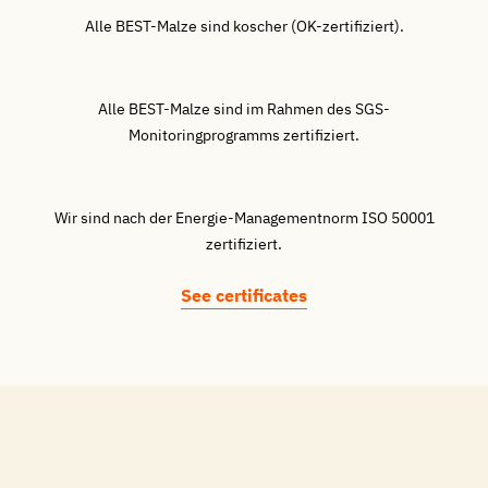
Alle BEST-Malze sind koscher (OK-zertifiziert).
Alle BEST-Malze sind im Rahmen des SGS-
Monitoringprogramms zertifiziert.
Wir sind nach der Energie-Managementnorm ISO 50001
zertifiziert.
See certificates