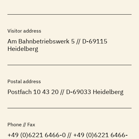
Visitor address
Am Bahnbetriebswerk 5 // D-69115
Heidelberg
Postal address
Postfach 10 43 20 // D-69033 Heidelberg
Phone // Fax
+49 (0)6221 6466-0 // +49 (0)6221 6466-