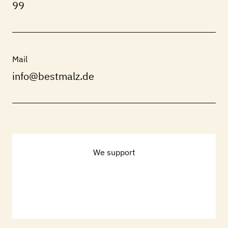
99
Mail
info@bestmalz.de
We support