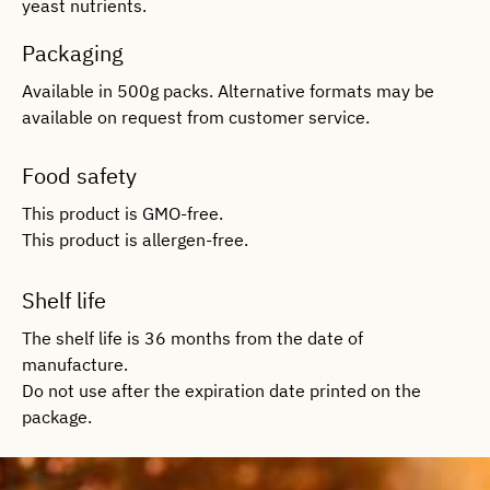
yeast nutrients.
Packaging
Available in 500g packs. Alternative formats may be
available on request from customer service.
Food safety
This product is GMO-free.
This product is allergen-free.
Shelf life
The shelf life is 36 months from the date of
manufacture.
Do not use after the expiration date printed on the
package.