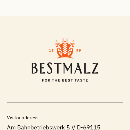
Visitor address
Am Bahnbetriebswerk 5 // D-69115