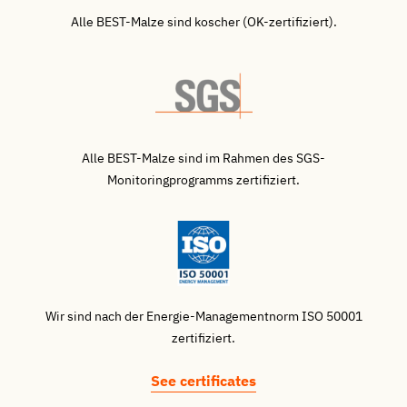
Alle BEST-Malze sind koscher (OK-zertifiziert).
Alle BEST-Malze sind im Rahmen des SGS-
Monitoringprogramms zertifiziert.
Wir sind nach der Energie-Managementnorm ISO 50001
zertifiziert.
See certificates