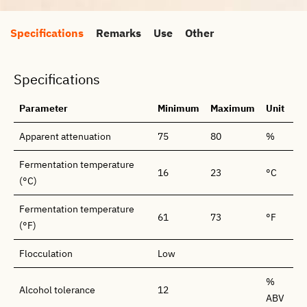
Specifications
Remarks
Use
Other
Specifications
Parameter
Minimum
Maximum
Unit
Apparent attenuation
75
80
%
Fermentation temperature
16
23
°C
(°C)
Fermentation temperature
61
73
°F
(°F)
Flocculation
Low
%
Alcohol tolerance
12
ABV