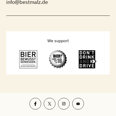
info@bestmalz.de
We support