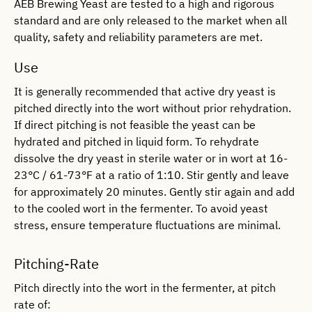
AEB Brewing Yeast are tested to a high and rigorous
standard and are only released to the market when all
quality, safety and reliability parameters are met.
Use
It is generally recommended that active dry yeast is
pitched directly into the wort without prior rehydration.
If direct pitching is not feasible the yeast can be
hydrated and pitched in liquid form. To rehydrate
dissolve the dry yeast in sterile water or in wort at 16-
23°C / 61-73°F at a ratio of 1:10. Stir gently and leave
for approximately 20 minutes. Gently stir again and add
to the cooled wort in the fermenter. To avoid yeast
stress, ensure temperature fluctuations are minimal.
Pitching-Rate
Pitch directly into the wort in the fermenter, at pitch
rate of: