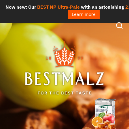
Skip
ow new: Our
BEST NP Ultra-Pale
with an astonishing
2.3 
to
Learn more
content