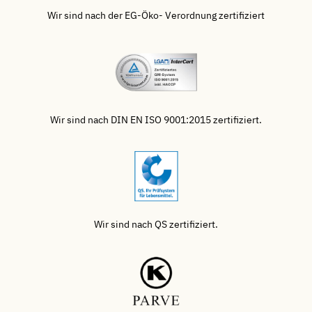
Wir sind nach der EG-Öko- Verordnung zertifiziert
Wir sind nach DIN EN ISO 9001:2015 zertifiziert.
Wir sind nach QS zertifiziert.