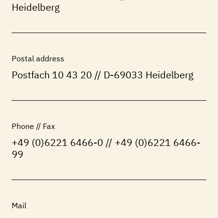
Heidelberg
Postal address
Postfach 10 43 20 // D-69033 Heidelberg
Phone // Fax
+49 (0)6221 6466-0 // +49 (0)6221 6466-
99
Mail