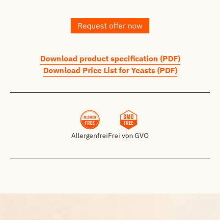
Request offer now
Download product specification (PDF)
Download Price List for Yeasts (PDF)
Allergenfrei
Frei von GVO