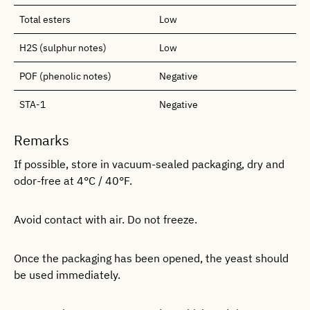
Total esters
Low
H2S (sulphur notes)
Low
POF (phenolic notes)
Negative
STA-1
Negative
Remarks
If possible, store in vacuum-sealed packaging, dry and
odor-free at 4°C / 40°F.
Avoid contact with air. Do not freeze.
Once the packaging has been opened, the yeast should
be used immediately.