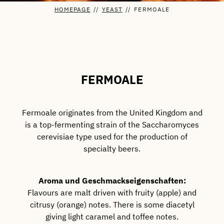
HOMEPAGE
//
YEAST
//
FERMOALE
FERMOALE
Fermoale originates from the United Kingdom and
is a top-fermenting strain of the Saccharomyces
cerevisiae type used for the production of
specialty beers.
Aroma und Geschmackseigenschaften:
Flavours are malt driven with fruity (apple) and
citrusy (orange) notes. There is some diacetyl
giving light caramel and toffee notes.