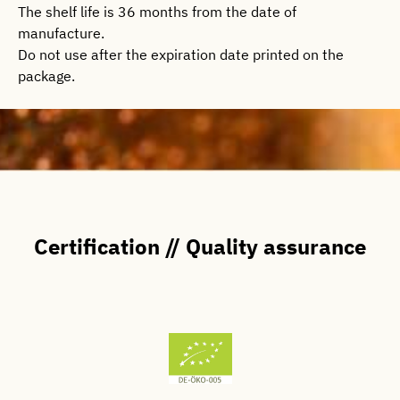
The shelf life is 36 months from the date of
manufacture.
Do not use after the expiration date printed on the
package.
Certification // Quality assurance