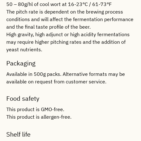
50 – 80g/hl of cool wort at 16-23°C / 61-73°F
The pitch rate is dependent on the brewing process
conditions and will affect the fermentation performance
and the final taste profile of the beer.
High gravity, high adjunct or high acidity fermentations
may require higher pitching rates and the addition of
yeast nutrients.
Packaging
Available in 500g packs. Alternative formats may be
available on request from customer service.
Food safety
This product is GMO-free.
This product is allergen-free.
Shelf life