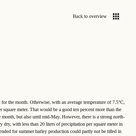
Back to overview
e for the month. Otherwise, with an average temperature of 7.5°C,
 per square meter. That would be a good ten percent more than the
the month, but also until mid-May. However, there is a strong north-
dry, with less than 20 liters of precipitation per square meter in
nded for summer barley production could partly not be tilled in